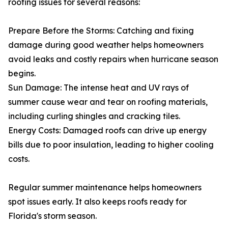
roofing issues for several reasons:
Prepare Before the Storms: Catching and fixing
damage during good weather helps homeowners
avoid leaks and costly repairs when hurricane season
begins.
Sun Damage: The intense heat and UV rays of
summer cause wear and tear on roofing materials,
including curling shingles and cracking tiles.
Energy Costs: Damaged roofs can drive up energy
bills due to poor insulation, leading to higher cooling
costs.
Regular summer maintenance helps homeowners
spot issues early. It also keeps roofs ready for
Florida's storm season.