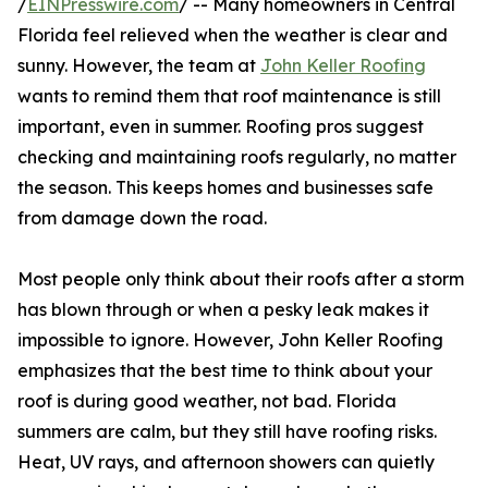
/
EINPresswire.com
/ -- Many homeowners in Central
Florida feel relieved when the weather is clear and
sunny. However, the team at
John Keller Roofing
wants to remind them that roof maintenance is still
important, even in summer. Roofing pros suggest
checking and maintaining roofs regularly, no matter
the season. This keeps homes and businesses safe
from damage down the road.
Most people only think about their roofs after a storm
has blown through or when a pesky leak makes it
impossible to ignore. However, John Keller Roofing
emphasizes that the best time to think about your
roof is during good weather, not bad. Florida
summers are calm, but they still have roofing risks.
Heat, UV rays, and afternoon showers can quietly