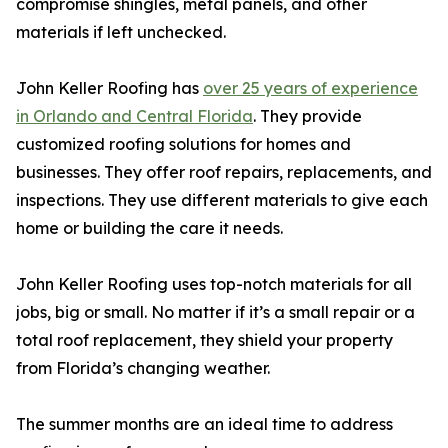
compromise shingles, metal panels, and other
materials if left unchecked.
John Keller Roofing has
over 25 years of experience
in Orlando and Central Florida
. They provide
customized roofing solutions for homes and
businesses. They offer roof repairs, replacements, and
inspections. They use different materials to give each
home or building the care it needs.
John Keller Roofing uses top-notch materials for all
jobs, big or small. No matter if it’s a small repair or a
total roof replacement, they shield your property
from Florida’s changing weather.
The summer months are an ideal time to address