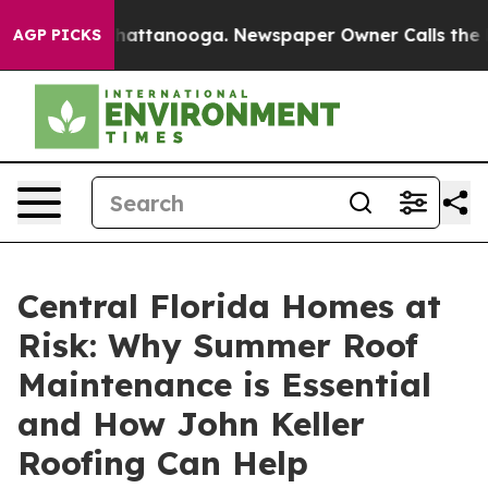
s in Chattanooga. Newspaper Owner Calls the People 
AGP PICKS
Central Florida Homes at
Risk: Why Summer Roof
Maintenance is Essential
and How John Keller
Roofing Can Help