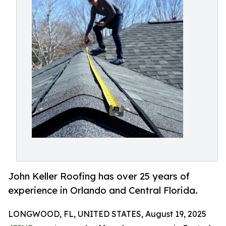
John Keller Roofing has over 25 years of
experience in Orlando and Central Florida.
LONGWOOD, FL, UNITED STATES, August 19, 2025