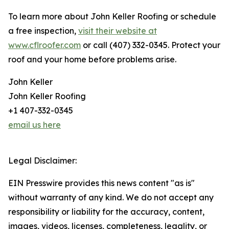
To learn more about John Keller Roofing or schedule
a free inspection,
visit their website at
www.cflroofer.com
or call (407) 332-0345. Protect your
roof and your home before problems arise.
John Keller
John Keller Roofing
+1 407-332-0345
email us here
Legal Disclaimer:
EIN Presswire provides this news content "as is"
without warranty of any kind. We do not accept any
responsibility or liability for the accuracy, content,
images, videos, licenses, completeness, legality, or