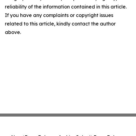
reliability of the information contained in this article.
If you have any complaints or copyright issues
related to this article, kindly contact the author
above.