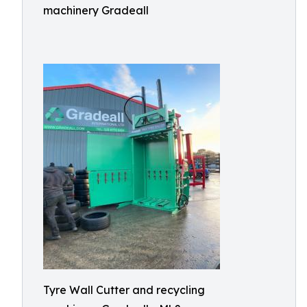
machinery Gradeall
Tyre Wall Cutter and recycling