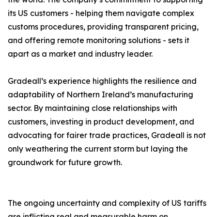
its US customers - helping them navigate complex
customs procedures, providing transparent pricing,
and offering remote monitoring solutions - sets it
apart as a market and industry leader.
Gradeall’s experience highlights the resilience and
adaptability of Northern Ireland’s manufacturing
sector. By maintaining close relationships with
customers, investing in product development, and
advocating for fairer trade practices, Gradeall is not
only weathering the current storm but laying the
groundwork for future growth.
The ongoing uncertainty and complexity of US tariffs
are inflicting real and measurable harm on