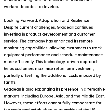
worked decades to develop.
Looking Forward: Adaptation and Resilience
Despite current challenges, Gradeall continues
investing in product development and customer
service. The company has enhanced its remote
monitoring capabilities, allowing customers to track
equipment performance and schedule maintenance
more efficiently. This technology-driven approach
helps customers maximise return on investment,
partially offsetting the additional costs imposed by
tariffs.
Gradeall is also expanding its presence in alternative
markets, including Europe, Asia, and the Middle East.
However, these efforts cannot fully compensate for
the scale and established relationships of the US