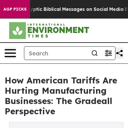
 Biblical Messages on Social Media
Big Food vs. The P
AGP PICKS
How American Tariffs Are
Hurting Manufacturing
Businesses: The Gradeall
Perspective