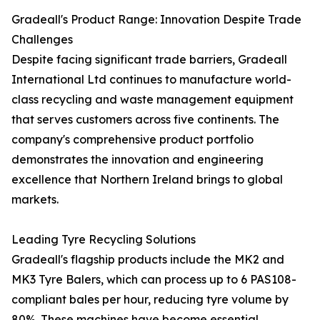
Gradeall's Product Range: Innovation Despite Trade
Challenges
Despite facing significant trade barriers, Gradeall
International Ltd continues to manufacture world-
class recycling and waste management equipment
that serves customers across five continents. The
company's comprehensive product portfolio
demonstrates the innovation and engineering
excellence that Northern Ireland brings to global
markets.
Leading Tyre Recycling Solutions
Gradeall's flagship products include the MK2 and
MK3 Tyre Balers, which can process up to 6 PAS108-
compliant bales per hour, reducing tyre volume by
80%. These machines have become essential