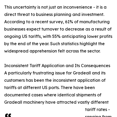
This uncertainty is not just an inconvenience - it is a
direct threat to business planning and investment.
According to a recent survey, 61% of manufacturing
businesses expect turnover to decrease as a result of
ongoing US tariffs, with 55% anticipating lower profits
by the end of the year. Such statistics highlight the
widespread apprehension felt across the sector.
Inconsistent Tariff Application and Its Consequences
A particularly frustrating issue for Gradeall and its
customers has been the inconsistent application of
tariffs at different US ports. There have been
documented cases where identical shipments of
Gradeall machinery have attracted vastly different
tariff rates -
ranging from