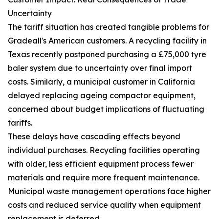
Uncertainty
The tariff situation has created tangible problems for
Gradeall's American customers. A recycling facility in
Texas recently postponed purchasing a £75,000 tyre
baler system due to uncertainty over final import
costs. Similarly, a municipal customer in California
delayed replacing ageing compactor equipment,
concerned about budget implications of fluctuating
tariffs.
These delays have cascading effects beyond
individual purchases. Recycling facilities operating
with older, less efficient equipment process fewer
materials and require more frequent maintenance.
Municipal waste management operations face higher
costs and reduced service quality when equipment
replacement is deferred.