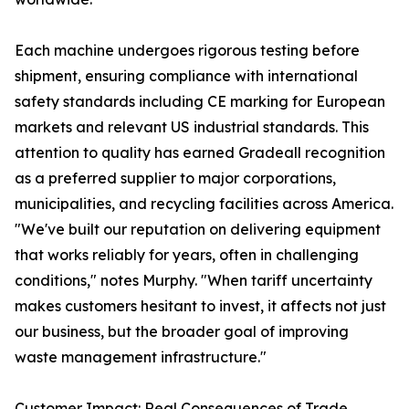
Each machine undergoes rigorous testing before
shipment, ensuring compliance with international
safety standards including CE marking for European
markets and relevant US industrial standards. This
attention to quality has earned Gradeall recognition
as a preferred supplier to major corporations,
municipalities, and recycling facilities across America.
"We've built our reputation on delivering equipment
that works reliably for years, often in challenging
conditions," notes Murphy. "When tariff uncertainty
makes customers hesitant to invest, it affects not just
our business, but the broader goal of improving
waste management infrastructure."
Customer Impact: Real Consequences of Trade