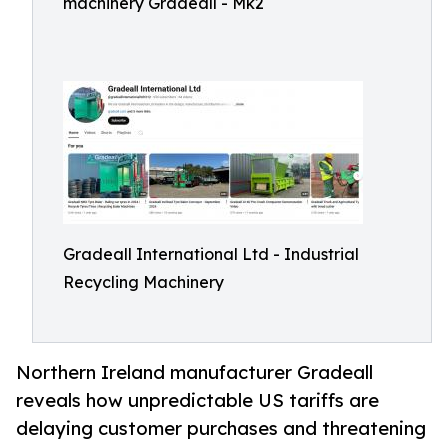
machinery Gradeall - Mk2
Gradeall International Ltd - Industrial
Recycling Machinery
Northern Ireland manufacturer Gradeall
reveals how unpredictable US tariffs are
delaying customer purchases and threatening