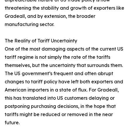
threatening the stability and growth of exporters like
Gradeall, and by extension, the broader
manufacturing sector.
The Reality of Tariff Uncertainty
One of the most damaging aspects of the current US
tariff regime is not simply the rate of the tariffs
themselves, but the uncertainty that surrounds them.
The US government’s frequent and often abrupt
changes to tariff policy have left both exporters and
American importers in a state of flux. For Gradeall,
this has translated into US customers delaying or
postponing purchasing decisions, in the hope that
tariffs might be reduced or removed in the near
future.