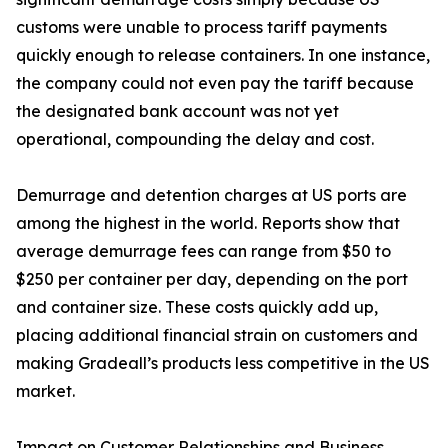
customs were unable to process tariff payments
quickly enough to release containers. In one instance,
the company could not even pay the tariff because
the designated bank account was not yet
operational, compounding the delay and cost.
Demurrage and detention charges at US ports are
among the highest in the world. Reports show that
average demurrage fees can range from $50 to
$250 per container per day, depending on the port
and container size. These costs quickly add up,
placing additional financial strain on customers and
making Gradeall’s products less competitive in the US
market.
Impact on Customer Relationships and Business