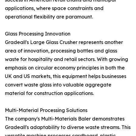
applications, where space constraints and
operational flexibility are paramount.
Glass Processing Innovation
Gradeall's Large Glass Crusher represents another
area of innovation, processing bottles and glass
waste for hospitality and retail sectors. With growing
emphasis on circular economy principles in both the
UK and US markets, this equipment helps businesses
convert waste glass into valuable aggregate
material for construction applications.
Multi-Material Processing Solutions
The company's Multi-Materials Baler demonstrates
Gradeall's adaptability to diverse waste streams. This
versatile machine processes cardboard, plastic,