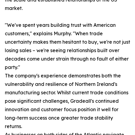
market.
"We've spent years building trust with American
customers," explains Murphy. "When trade
uncertainty makes them hesitant to buy, we're not just
losing sales – we're seeing relationships built over
decades come under strain through no fault of either
party."
The company's experience demonstrates both the
vulnerability and resilience of Northern Ireland's
manufacturing sector. Whilst current trade conditions
pose significant challenges, Gradeall's continued
innovation and customer focus position it well for
long-term success once greater trade stability
returns.
As businesses on both sides of the Atlantic navigate