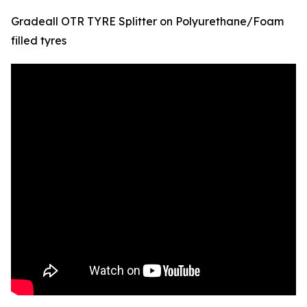
Gradeall OTR TYRE Splitter on Polyurethane/Foam
filled tyres