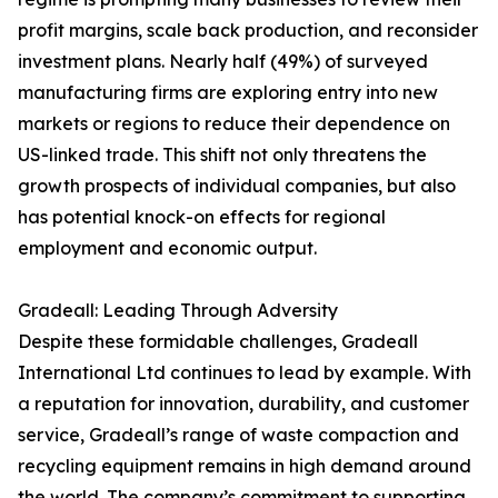
profit margins, scale back production, and reconsider
investment plans. Nearly half (49%) of surveyed
manufacturing firms are exploring entry into new
markets or regions to reduce their dependence on
US-linked trade. This shift not only threatens the
growth prospects of individual companies, but also
has potential knock-on effects for regional
employment and economic output.
Gradeall: Leading Through Adversity
Despite these formidable challenges, Gradeall
International Ltd continues to lead by example. With
a reputation for innovation, durability, and customer
service, Gradeall’s range of waste compaction and
recycling equipment remains in high demand around
the world. The company’s commitment to supporting