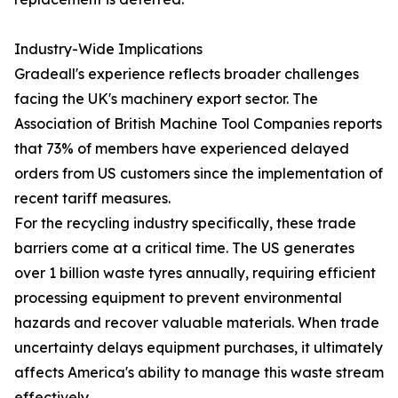
Industry-Wide Implications
Gradeall's experience reflects broader challenges
facing the UK's machinery export sector. The
Association of British Machine Tool Companies reports
that 73% of members have experienced delayed
orders from US customers since the implementation of
recent tariff measures.
For the recycling industry specifically, these trade
barriers come at a critical time. The US generates
over 1 billion waste tyres annually, requiring efficient
processing equipment to prevent environmental
hazards and recover valuable materials. When trade
uncertainty delays equipment purchases, it ultimately
affects America's ability to manage this waste stream
effectively.