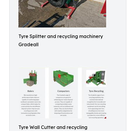
Tyre Splitter and recycling machinery
Gradeall
Tyre Wall Cutter and recycling