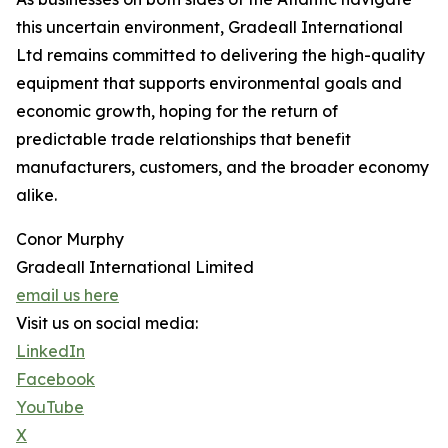
this uncertain environment, Gradeall International
Ltd remains committed to delivering the high-quality
equipment that supports environmental goals and
economic growth, hoping for the return of
predictable trade relationships that benefit
manufacturers, customers, and the broader economy
alike.
Conor Murphy
Gradeall International Limited
email us here
Visit us on social media:
LinkedIn
Facebook
YouTube
X