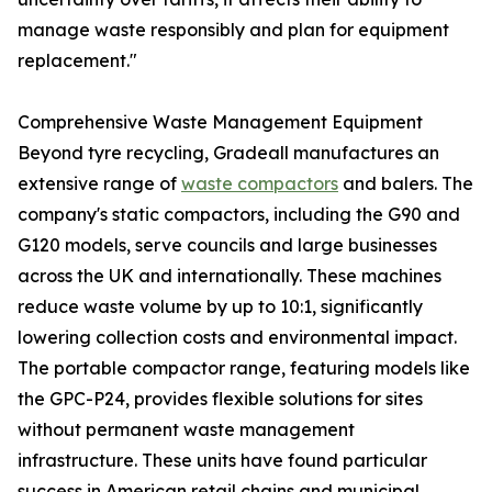
manage waste responsibly and plan for equipment
replacement."
Comprehensive Waste Management Equipment
Beyond tyre recycling, Gradeall manufactures an
extensive range of
waste compactors
and balers. The
company's static compactors, including the G90 and
G120 models, serve councils and large businesses
across the UK and internationally. These machines
reduce waste volume by up to 10:1, significantly
lowering collection costs and environmental impact.
The portable compactor range, featuring models like
the GPC-P24, provides flexible solutions for sites
without permanent waste management
infrastructure. These units have found particular
success in American retail chains and municipal