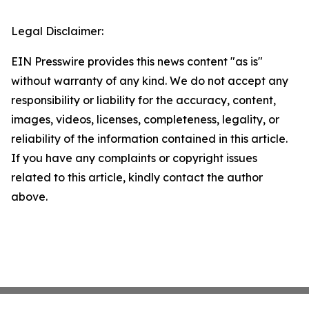
Legal Disclaimer:
EIN Presswire provides this news content "as is"
without warranty of any kind. We do not accept any
responsibility or liability for the accuracy, content,
images, videos, licenses, completeness, legality, or
reliability of the information contained in this article.
If you have any complaints or copyright issues
related to this article, kindly contact the author
above.