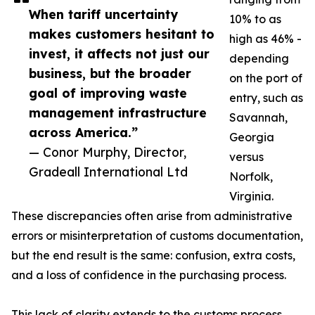
When tariff uncertainty
10% to as
makes customers hesitant to
high as 46% -
invest, it affects not just our
depending
business, but the broader
on the port of
goal of improving waste
entry, such as
management infrastructure
Savannah,
across America.”
Georgia
— Conor Murphy, Director,
versus
Gradeall International Ltd
Norfolk,
Virginia.
These discrepancies often arise from administrative
errors or misinterpretation of customs documentation,
but the end result is the same: confusion, extra costs,
and a loss of confidence in the purchasing process.
This lack of clarity extends to the customs process