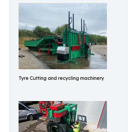
Tyre Cutting and recycling machinery