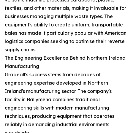
textiles, and other materials, making it invaluable for
businesses managing multiple waste types. The
equipment's ability to create uniform, transportable
bales has made it particularly popular with American
logistics companies seeking to optimise their reverse
supply chains.
The Engineering Excellence Behind Northern Ireland
Manufacturing
Gradeall's success stems from decades of
engineering expertise developed in Northern
Ireland's manufacturing sector. The company's
facility in Ballymena combines traditional
engineering skills with modern manufacturing
techniques, producing equipment that operates
reliably in demanding industrial environments
worldwide.