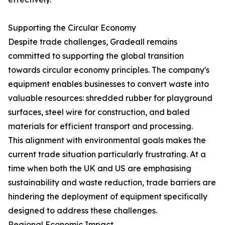
Supporting the Circular Economy
Despite trade challenges, Gradeall remains
committed to supporting the global transition
towards circular economy principles. The company's
equipment enables businesses to convert waste into
valuable resources: shredded rubber for playground
surfaces, steel wire for construction, and baled
materials for efficient transport and processing.
This alignment with environmental goals makes the
current trade situation particularly frustrating. At a
time when both the UK and US are emphasising
sustainability and waste reduction, trade barriers are
hindering the deployment of equipment specifically
designed to address these challenges.
Regional Economic Impact