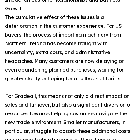
Growth
The cumulative effect of these issues is a
deterioration in the customer experience. For US
buyers, the process of importing machinery from
Northern Ireland has become fraught with
uncertainty, extra costs, and administrative
headaches. Many customers are now delaying or
even abandoning planned purchases, waiting for
greater clarity or hoping for a rollback of tariffs.
For Gradeall, this means not only a direct impact on
sales and turnover, but also a significant diversion of
resources towards helping customers navigate the
new trade environment. Smaller manufacturers, in
particular, struggle to absorb these additional costs
and administrative burdens, putting them at a