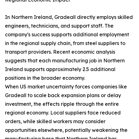
In Northern Ireland, Gradeall directly employs skilled
engineers, technicians, and support staff. The
company's success supports additional employment
in the regional supply chain, from steel suppliers to
transport providers. Recent economic analysis
suggests that each manufacturing job in Northern
Ireland supports approximately 2.5 additional
positions in the broader economy.
When US market uncertainty forces companies like
Gradeall to scale back expansion plans or delay
investment, the effects ripple through the entire
regional economy. Local suppliers face reduced
orders, while skilled workers may consider
opportunities elsewhere, potentially weakening the
manufacturing base that Northern Ireland has