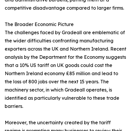
competitive disadvantage compared to larger firms.
The Broader Economic Picture
The challenges faced by Gradeall are emblematic of
the wider difficulties confronting manufacturing
exporters across the UK and Northern Ireland. Recent
analysis by the Department for the Economy suggests
that a 10% US tariff on UK goods could cost the
Northern Ireland economy £85 million and lead to
the loss of 800 jobs over the next 15 years. The
machinery sector, in which Gradeall operates, is
identified as particularly vulnerable to these trade
barriers.
Moreover, the uncertainty created by the tariff
regime is prompting many businesses to review their