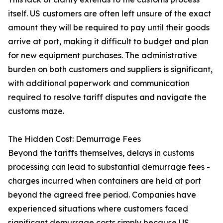
itself. US customers are often left unsure of the exact
amount they will be required to pay until their goods
arrive at port, making it difficult to budget and plan
for new equipment purchases. The administrative
burden on both customers and suppliers is significant,
with additional paperwork and communication
required to resolve tariff disputes and navigate the
customs maze.
The Hidden Cost: Demurrage Fees
Beyond the tariffs themselves, delays in customs
processing can lead to substantial demurrage fees -
charges incurred when containers are held at port
beyond the agreed free period. Companies have
experienced situations where customers faced
significant demurrage costs simply because US