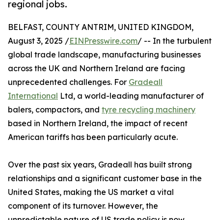
regional jobs.
BELFAST, COUNTY ANTRIM, UNITED KINGDOM,
August 3, 2025 /
EINPresswire.com
/ -- In the turbulent
global trade landscape, manufacturing businesses
across the UK and Northern Ireland are facing
unprecedented challenges. For
Gradeall
International
Ltd, a world-leading manufacturer of
balers, compactors, and
tyre recycling machinery
based in Northern Ireland, the impact of recent
American tariffs has been particularly acute.
Over the past six years, Gradeall has built strong
relationships and a significant customer base in the
United States, making the US market a vital
component of its turnover. However, the
unpredictable nature of US trade policy is now