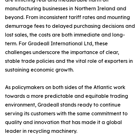
manufacturing businesses in Northern Ireland and
beyond. From inconsistent tariff rates and mounting
demurrage fees to delayed purchasing decisions and
lost sales, the costs are both immediate and long-
term. For Gradeall International Ltd, these
challenges underscore the importance of clear,
stable trade policies and the vital role of exporters in
sustaining economic growth.
As policymakers on both sides of the Atlantic work
towards a more predictable and equitable trading
environment, Gradeall stands ready to continue
serving its customers with the same commitment to
quality and innovation that has made it a global
leader in recycling machinery.