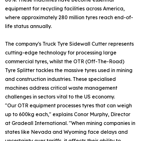
equipment for recycling facilities across America,
where approximately 280 million tyres reach end-of-
life status annually.
The company's Truck Tyre Sidewall Cutter represents
cutting-edge technology for processing large
commercial tyres, whilst the OTR (Off-The-Road)
Tyre Splitter tackles the massive tyres used in mining
and construction industries. These specialised
machines address critical waste management
challenges in sectors vital to the US economy.
"Our OTR equipment processes tyres that can weigh
up to 600kg each," explains Conor Murphy, Director
at Gradeall International. "When mining companies in
states like Nevada and Wyoming face delays and
uncertainty over tariffs, it affects their ability to