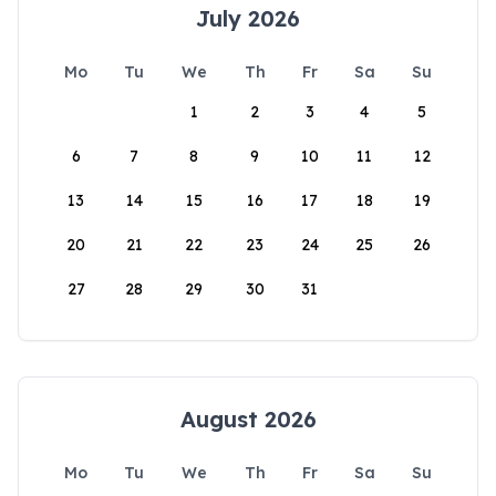
July 2026
Mo
Tu
We
Th
Fr
Sa
Su
1
2
3
4
5
6
7
8
9
10
11
12
13
14
15
16
17
18
19
20
21
22
23
24
25
26
27
28
29
30
31
August 2026
Mo
Tu
We
Th
Fr
Sa
Su