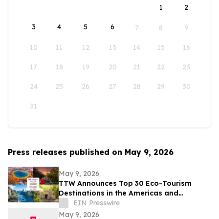
1
2
3
4
5
6
7
8
9
10
11
12
13
14
15
16
17
18
19
20
21
22
23
24
25
26
27
28
29
30
31
Press releases published on May 9, 2026
May 9, 2026
TTW Announces Top 30 Eco-Tourism
Destinations in the Americas and
Caribbean for 2026
EIN Presswire
May 9, 2026