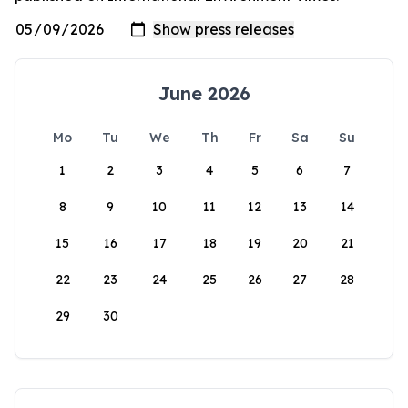
June 2026
Mo
Tu
We
Th
Fr
Sa
Su
1
2
3
4
5
6
7
8
9
10
11
12
13
14
15
16
17
18
19
20
21
22
23
24
25
26
27
28
29
30