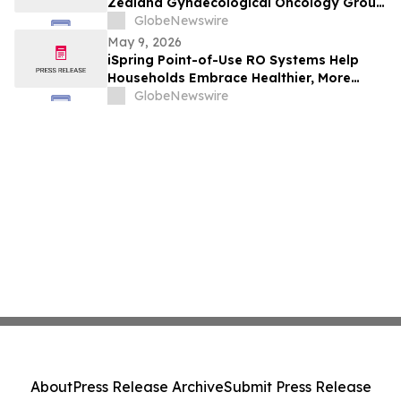
Zealand Gynaecological Oncology Group
(Anzgog) Announce Ovarian Cancer Study
GlobeNewswire
May 9, 2026
iSpring Point-of-Use RO Systems Help
Households Embrace Healthier, More
Affordable, and Sustainable Hydration
GlobeNewswire
About
Press Release Archive
Submit Press Release