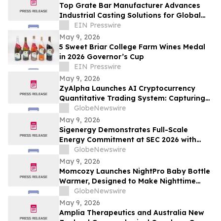
Top Grate Bar Manufacturer Advances
Industrial Casting Solutions for Global
Heavy Industries
EIN Presswire
May 9, 2026
5 Sweet Briar College Farm Wines Medal
in 2026 Governor’s Cup
EIN Presswire
May 9, 2026
ZyAlpha Launches AI Cryptocurrency
Quantitative Trading System: Capturing
Positive Trends in the Crypto Market to
GlobeNewswire
Help Investors Achieve Profit Growth.
May 9, 2026
Sigenergy Demonstrates Full-Scale
Energy Commitment at SEC 2026 with
Expanded Energy Storage Solutions and
GlobeNewswire
Local Service Strength
May 9, 2026
Momcozy Launches NightPro Baby Bottle
Warmer, Designed to Make Nighttime
Feeding Simpler, Faster, and More Precise
GlobeNewswire
May 9, 2026
Amplia Therapeutics and Australia New