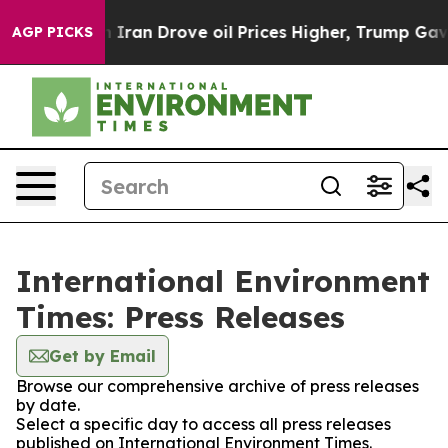
s war With Iran Drove oil Prices Higher, Trump Gave P
AGP PICKS
International Environment
Times: Press Releases
Get by Email
Browse our comprehensive archive of press releases
by date.
Select a specific day to access all press releases
published on International Environment Times.